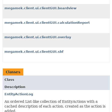
megamek.client.ui.clientGUI.boardview
megamek.client.ui.clientGUI.calculationReport
megamek.client.ui.clientGUI.overlay
megamek.client.ui.clientGUI.sbf
Classes
Class
Description
EntityActionLog
An ordered List-like collection of EntityActions with a
cached description of each action, created as the action is
added.