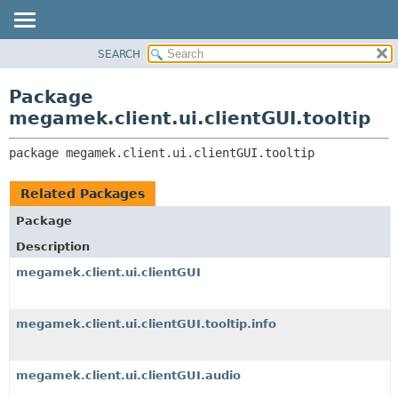
SEARCH
OVERVIEW
PACKAGE:
DESCRIPTION
PACKAGE
Package
RELATED PACKAGES
CLASS
megamek.client.ui.clientGUI.tooltip
CLASSES AND INTERFACES
TREE
package 
megamek.client.ui.clientGUI.tooltip
DEPRECATED
INDEX
Related Packages
HELP
Package
Description
megamek.client.ui.clientGUI
megamek.client.ui.clientGUI.tooltip.info
megamek.client.ui.clientGUI.audio