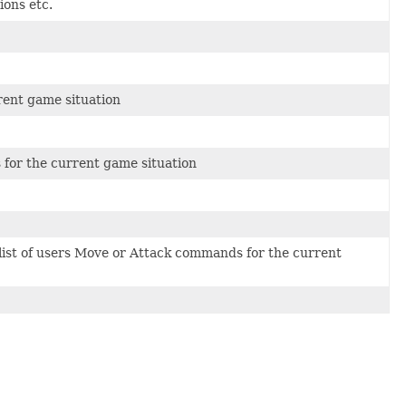
ions etc.
rrent game situation
s for the current game situation
 list of users Move or Attack commands for the current