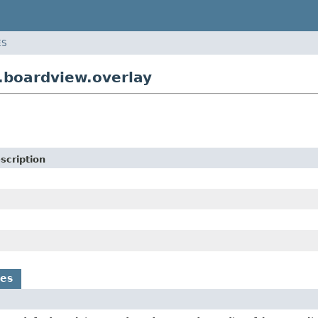
ES
.boardview.overlay
scription
es