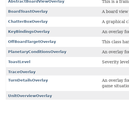
AbstractBoardViewOverlay
This is a fra
BoardToastOverlay
A board view 
ChatterBoxOverlay
A graphical c
KeyBindingsOverlay
An overlay fo
OffBoardTargetOverlay
This class han
PlanetaryConditionsOverlay
An overlay fo
ToastLevel
Severity level
TraceOverlay
TurnDetailsOverlay
An overlay fo
game situati
UnitOverviewOverlay