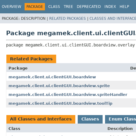
OVERVIEW
PACKAGE
CLASS
TREE
DEPRECATED
INDEX
HELP
PACKAGE:
DESCRIPTION |
RELATED PACKAGES
|
CLASSES AND INTERFAC
Package megamek.client.ui.clientGUI
package 
megamek.client.ui.clientGUI.boardview.overlay
Related Packages
Package
De
megamek.client.ui.clientGUI.boardview
megamek.client.ui.clientGUI.boardview.sprite
megamek.client.ui.clientGUI.boardview.spriteHandler
megamek.client.ui.clientGUI.boardview.toolTip
All Classes and Interfaces
Classes
Enum Class
Class
Description