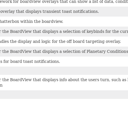
mework for boardview overlays that can show a list of data, condit
overlay that displays transient toast notifications.
hatterbox within the boardview.
r the BoardView that displays a selection of keybinds for the cu
dles the display and logic for the off board targeting overlay.
r the BoardView that displays a selection of Planetary Condition
s for board toast notifications.
r the BoardView that displays info about the users turn, such as
on