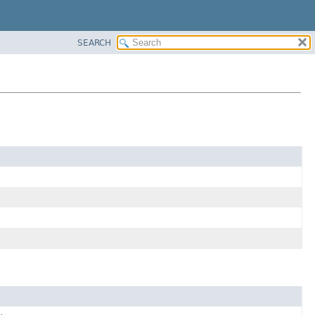
SEARCH