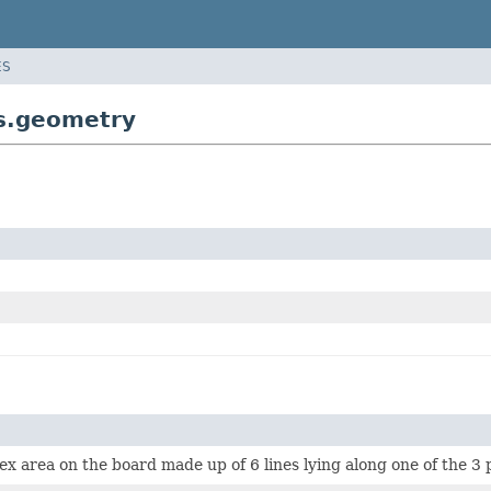
ES
s.geometry
vex area on the board made up of 6 lines lying along one of the 3