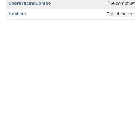
CoordFacingCombo
The combinati
HexLine
This describe