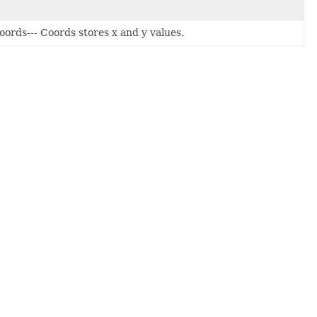
Coords--- Coords stores x and y values.