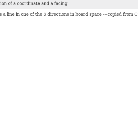
on of a coordinate and a facing
s a line in one of the 6 directions in board space ---copied from 