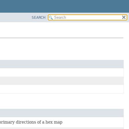
SEARCH
 primary directions of a hex map