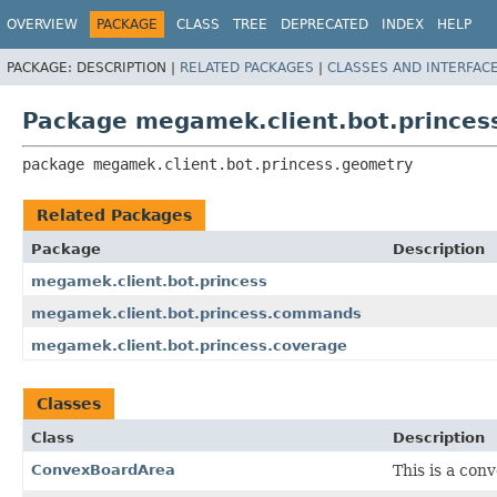
OVERVIEW
PACKAGE
CLASS
TREE
DEPRECATED
INDEX
HELP
PACKAGE:
DESCRIPTION |
RELATED PACKAGES
|
CLASSES AND INTERFAC
Package megamek.client.bot.princes
package 
megamek.client.bot.princess.geometry
Related Packages
Package
Description
megamek.client.bot.princess
megamek.client.bot.princess.commands
megamek.client.bot.princess.coverage
Classes
Class
Description
ConvexBoardArea
This is a con